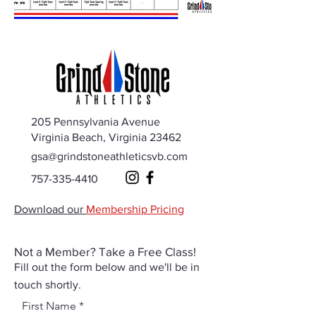
205 Pennsylvania Avenue
Virginia Beach, Virginia 23462
gsa@grindstoneathleticsvb.com
757-335-4410
Download our
Membership Pricing
Not a Member? Take a Free Class!
Fill out the form below and we'll be in
touch shortly.
First Name