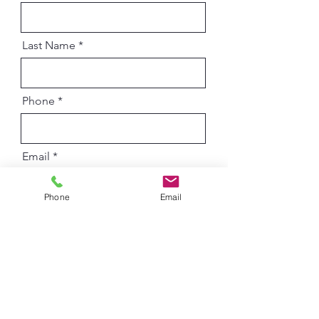
Last Name
Phone
Email
Phone
Email
Additional Comments
What do you want to chat with us
R
about?
*
e