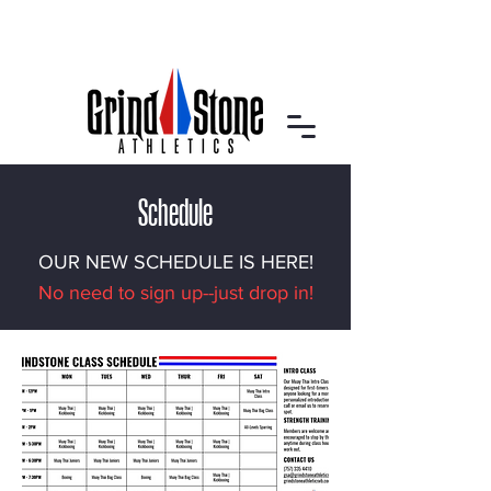
Schedule
OUR NEW SCHEDULE IS HERE!
No need to sign up--just drop in!